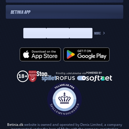
BETINIA APP
MORE
Betinia.dk
website is owned and operated by Denix Limited, a company
incorporated under the laws of Malta with the company registration