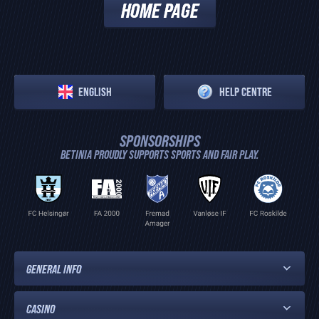
HOME PAGE
ENGLISH
HELP CENTRE
SPONSORSHIPS
BETINIA PROUDLY SUPPORTS SPORTS AND FAIR PLAY.
GENERAL INFO
CASINO