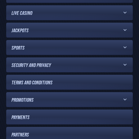
LIVE CASINO
JACKPOTS
SPORTS
SECURITY AND PRIVACY
TERMS AND CONDITIONS
PROMOTIONS
PAYMENTS
PARTNERS