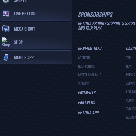
SPORTS
SPONSORSHIPS
LIVE BETTING
BETINIA PROUDLY SUPPORTS SPORT
AND FAIR PLAY.
MEGA SHOOT
SHOP
GENERAL INFO
CASI
MOBILE APP
ABOUT US
TOP
HELP CENTRE
NEW
CREATE SHORTCUT
POPULA
SITEMAP
JACKPO
PAYMENTS
LIVE G
SLOTS
PARTNERS
TABLE 
BETINIA APP
ALL GA