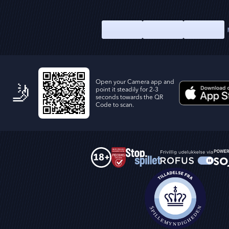
Open your Camera app and
🤳
point it steadily for 2-3
seconds towards the QR
Code to scan.