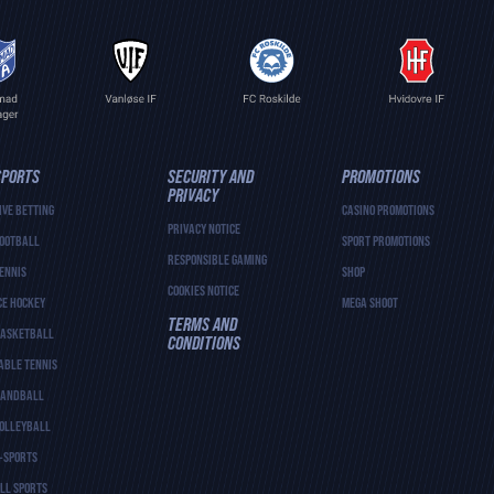
SPORTS
SECURITY AND
PROMOTIONS
PRIVACY
IVE BETTING
CASINO PROMOTIONS
PRIVACY NOTICE
OOTBALL
SPORT PROMOTIONS
RESPONSIBLE GAMING
ENNIS
SHOP
COOKIES NOTICE
CE HOCKEY
MEGA SHOOT
TERMS AND
ASKETBALL
CONDITIONS
ABLE TENNIS
ANDBALL
OLLEYBALL
-SPORTS
LL SPORTS