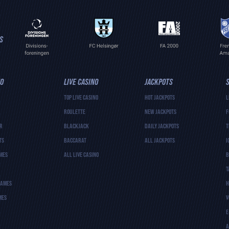
S
NO
LIVE CASINO
JACKPOTS
TOP LIVE CASINO
HOT JACKPOTS
L
ROULETTE
NEW JACKPOTS
F
R
BLACKJACK
DAILY JACKPOTS
T
TS
BACCARAT
ALL JACKPOTS
I
AMES
ALL LIVE CASINO
B
T
GAMES
H
MES
V
E
A