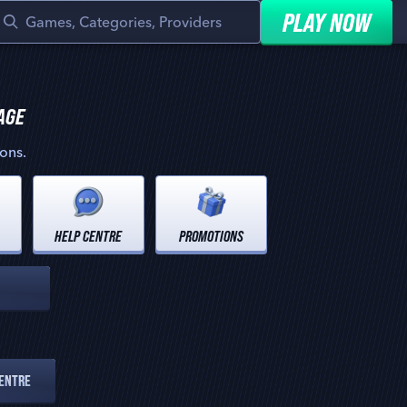
PLAY NOW
Games, Categories, Providers
AGE
ons.
HELP CENTRE
PROMOTIONS
ENTRE