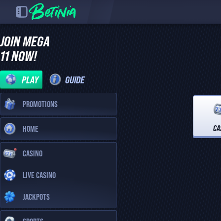
JOIN MEGA
11 NOW!
PLAY
GUIDE
PROMOTIONS
CA
HOME
CASINO
LIVE CASINO
JACKPOTS