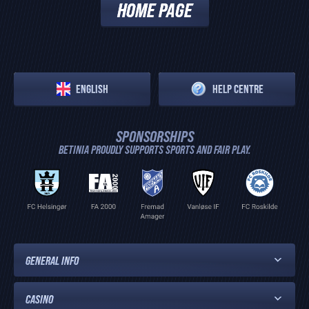
HOME PAGE
ENGLISH
HELP CENTRE
SPONSORSHIPS
BETINIA PROUDLY SUPPORTS SPORTS AND FAIR PLAY.
GENERAL INFO
CASINO