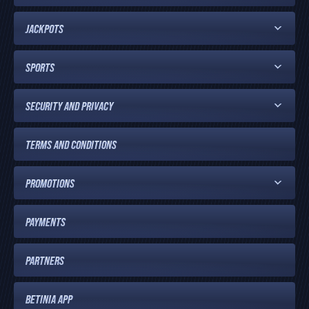
JACKPOTS
SPORTS
SECURITY AND PRIVACY
TERMS AND CONDITIONS
PROMOTIONS
PAYMENTS
PARTNERS
BETINIA APP