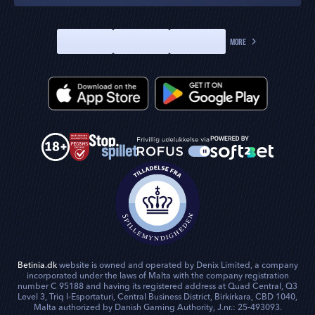
MORE
Betinia.dk
website is owned and operated by Denix Limited, a company
incorporated under the laws of Malta with the company registration
number C 95188 and having its registered address at Quad Central, Q3
Level 3, Triq l‑Esportaturi, Central Business District, Birkirkara, CBD 1040,
Malta authorized by Danish Gaming Authority, J.nr.: 25‑493093.