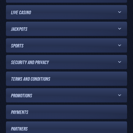
LIVE CASINO
JACKPOTS
SPORTS
SECURITY AND PRIVACY
TERMS AND CONDITIONS
PROMOTIONS
PAYMENTS
PARTNERS