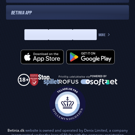
BETINIA APP
MORE
Betinia.dk
website is owned and operated by Denix Limited, a company
incorporated under the laws of Malta with the company registration