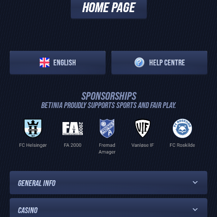
HOME PAGE
ENGLISH
HELP CENTRE
SPONSORSHIPS
BETINIA PROUDLY SUPPORTS SPORTS AND FAIR PLAY.
GENERAL INFO
CASINO