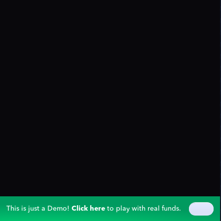
This is just a Demo!
to play with real funds.
Click here