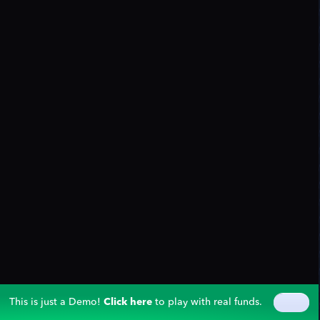
This is just a Demo!
to play with real funds.
Click here