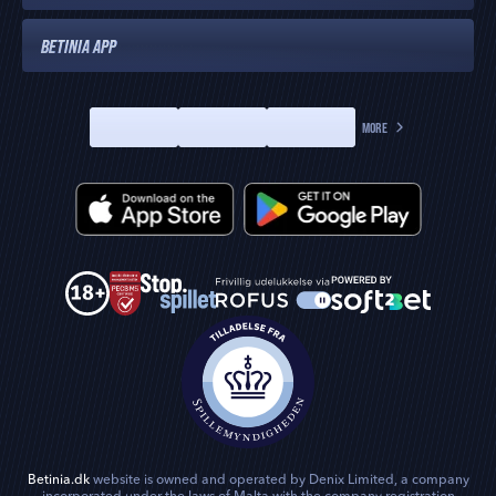
BETINIA APP
MORE
Betinia.dk
website is owned and operated by Denix Limited, a company
incorporated under the laws of Malta with the company registration