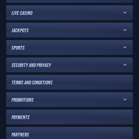
LIVE CASINO
JACKPOTS
SPORTS
SECURITY AND PRIVACY
TERMS AND CONDITIONS
PROMOTIONS
PAYMENTS
PARTNERS