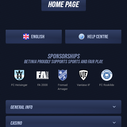
HOME PAGE
ENGLISH
HELP CENTRE
SPONSORSHIPS
BETINIA PROUDLY SUPPORTS SPORTS AND FAIR PLAY.
GENERAL INFO
CASINO