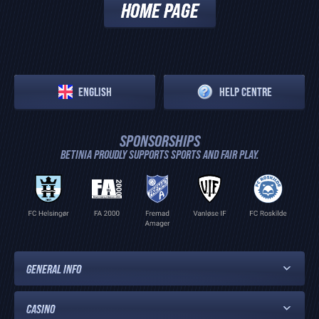
HOME PAGE
ENGLISH
HELP CENTRE
SPONSORSHIPS
BETINIA PROUDLY SUPPORTS SPORTS AND FAIR PLAY.
GENERAL INFO
CASINO