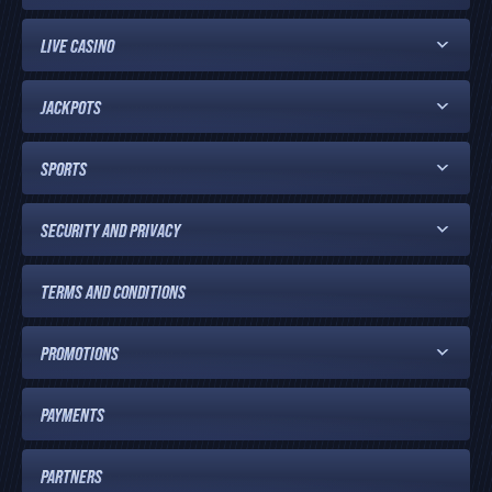
LIVE CASINO
JACKPOTS
SPORTS
SECURITY AND PRIVACY
TERMS AND CONDITIONS
PROMOTIONS
PAYMENTS
PARTNERS