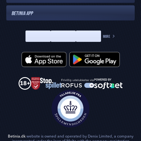
BETINIA APP
MORE
Betinia.dk
website is owned and operated by Denix Limited, a company
incorporated under the laws of Malta with the company registration