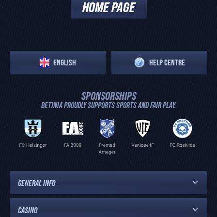
HOME PAGE
ENGLISH
HELP CENTRE
SPONSORSHIPS
BETINIA PROUDLY SUPPORTS SPORTS AND FAIR PLAY.
GENERAL INFO
CASINO