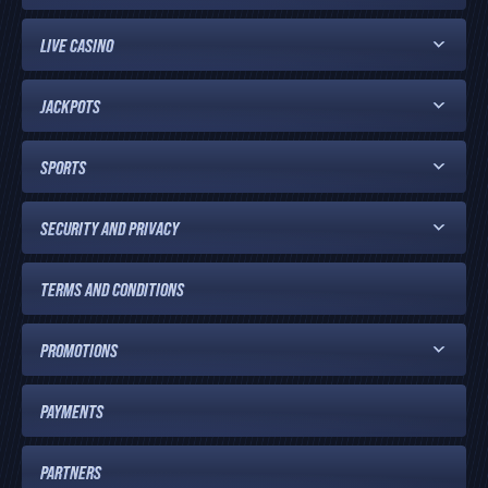
LIVE CASINO
JACKPOTS
SPORTS
SECURITY AND PRIVACY
TERMS AND CONDITIONS
PROMOTIONS
PAYMENTS
PARTNERS