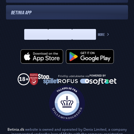
BETINIA APP
MORE
Betinia.dk
website is owned and operated by Denix Limited, a company
incorporated under the laws of Malta with the company registration