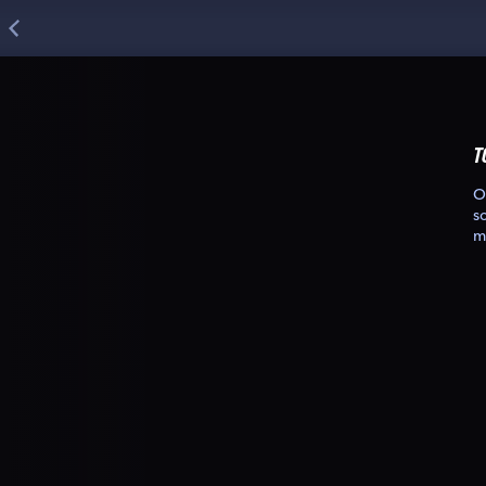
T
O
s
m