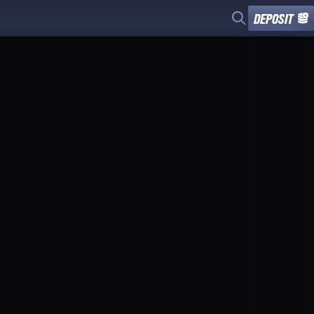
DEPOSIT