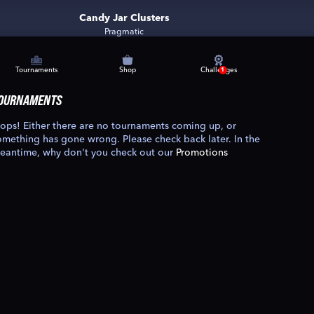
Candy Jar Clusters
Pragmatic
Tournaments
Shop
Challenges
1
OURNAMENTS
ops! Either there are no tournaments coming up, or
omething has gone wrong. Please check back later. In the
eantime, why don't you check out our
Promotions