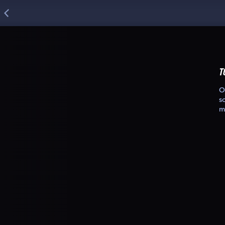
T
O
s
m