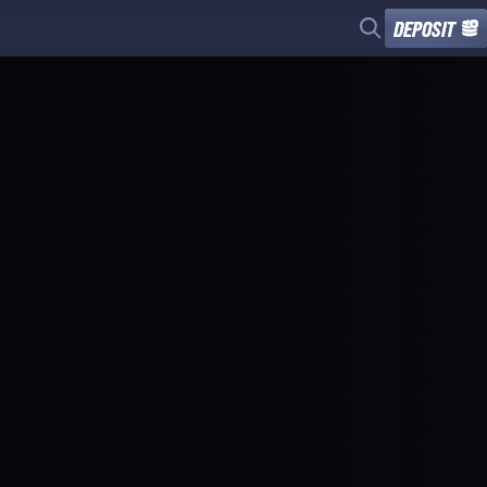
DEPOSIT