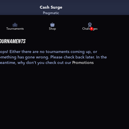
Cash Surge
Pragmatic
Tournaments
Shop
Challenges
1
OURNAMENTS
ops! Either there are no tournaments coming up, or
omething has gone wrong. Please check back later. In the
eantime, why don't you check out our
Promotions