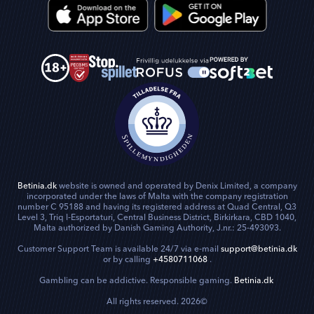
Betinia.dk
website is owned and operated by Denix Limited, a company
incorporated under the laws of Malta with the company registration
number C 95188 and having its registered address at Quad Central, Q3
Level 3, Triq l‑Esportaturi, Central Business District, Birkirkara, CBD 1040,
Malta authorized by Danish Gaming Authority, J.nr.: 25‑493093.
Customer Support Team is available 24/7 via e‑mail
support@betinia.dk
or by calling
+4580711068
.
Gambling can be addictive. Responsible gaming.
Betinia.dk
All rights reserved. 2026©