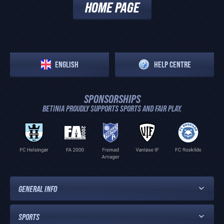
HOME PAGE
ENGLISH
HELP CENTRE
SPONSORSHIPS
BETINIA PROUDLY SUPPORTS SPORTS AND FAIR PLAY.
GENERAL INFO
SPORTS