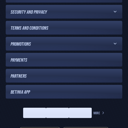
SECURITY AND PRIVACY
TERMS AND CONDITIONS
PROMOTIONS
PAYMENTS
PARTNERS
BETINIA APP
MORE