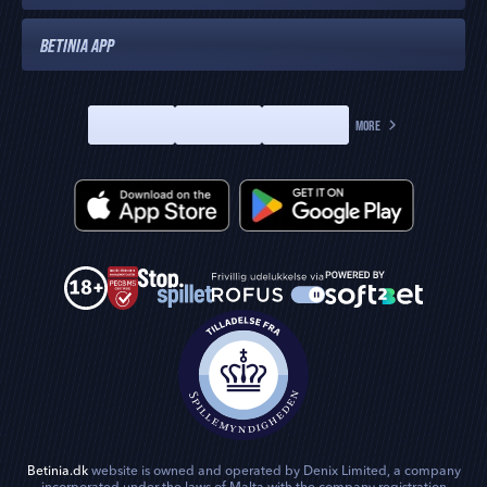
BETINIA APP
MORE
Betinia.dk
website is owned and operated by Denix Limited, a company
incorporated under the laws of Malta with the company registration