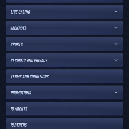
LIVE CASINO
JACKPOTS
SPORTS
SECURITY AND PRIVACY
TERMS AND CONDITIONS
PROMOTIONS
PAYMENTS
PARTNERS