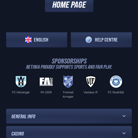
HOME PAGE
ENGLISH
HELP CENTRE
SPONSORSHIPS
BETINIA PROUDLY SUPPORTS SPORTS AND FAIR PLAY.
GENERAL INFO
CASINO