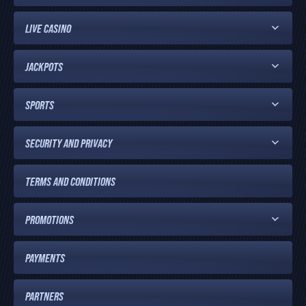
LIVE CASINO
JACKPOTS
SPORTS
SECURITY AND PRIVACY
TERMS AND CONDITIONS
PROMOTIONS
PAYMENTS
PARTNERS