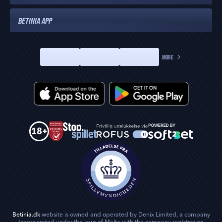
BETINIA APP
MORE
Betinia.dk
website is owned and operated by Denix Limited, a company
incorporated under the laws of Malta with the company registration