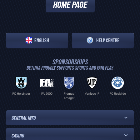
HOME PAGE
ENGLISH
HELP CENTRE
SPONSORSHIPS
BETINIA PROUDLY SUPPORTS SPORTS AND FAIR PLAY.
GENERAL INFO
CASINO