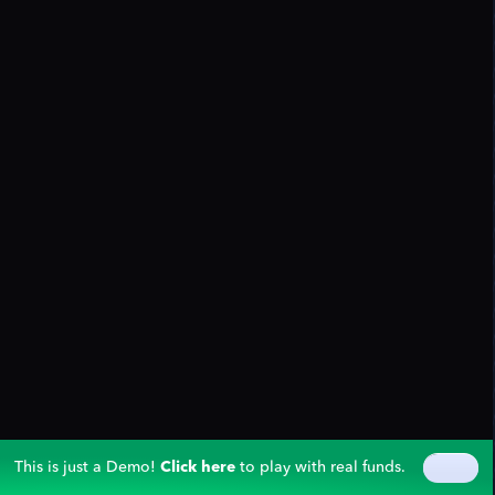
This is just a Demo!
to play with real funds.
Click here