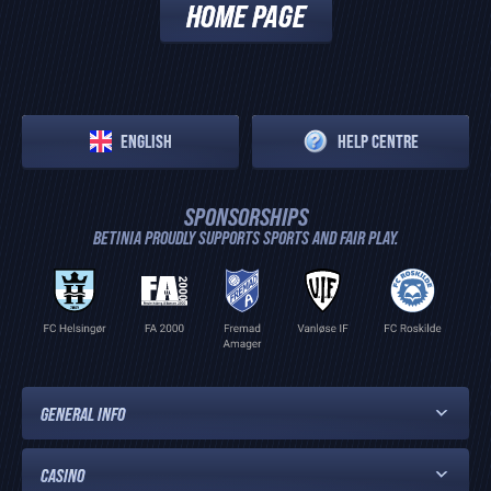
HOME PAGE
ENGLISH
HELP CENTRE
SPONSORSHIPS
BETINIA PROUDLY SUPPORTS SPORTS AND FAIR PLAY.
GENERAL INFO
CASINO