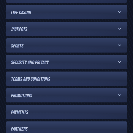
LIVE CASINO
JACKPOTS
SPORTS
SECURITY AND PRIVACY
TERMS AND CONDITIONS
PROMOTIONS
PAYMENTS
PARTNERS