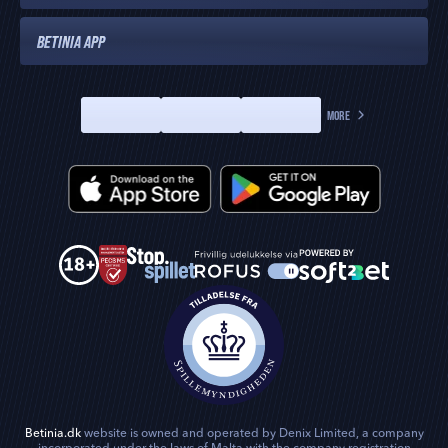
BETINIA APP
MORE
Betinia.dk
website is owned and operated by Denix Limited, a company
incorporated under the laws of Malta with the company registration