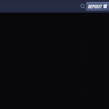
DEPOSIT