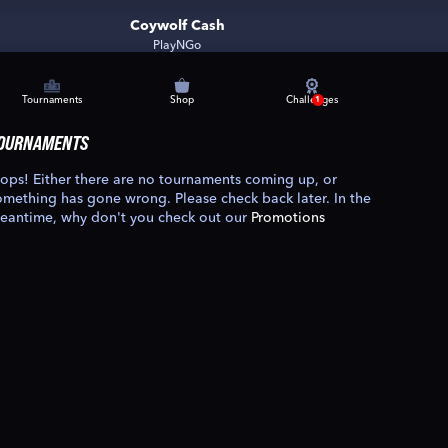
Coywolf Cash
PlayNGo
Tournaments
Shop
Challenges
1
OURNAMENTS
ops! Either there are no tournaments coming up, or
omething has gone wrong. Please check back later. In the
eantime, why don't you check out our
Promotions