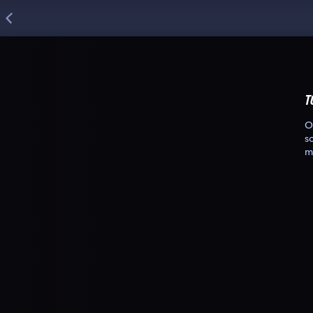
T
O
s
m