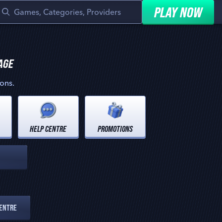
PLAY NOW
Games, Categories, Providers
AGE
ons.
HELP CENTRE
PROMOTIONS
ENTRE