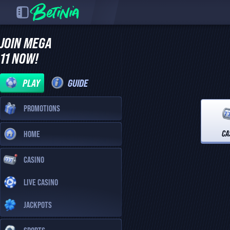
JOIN MEGA
11 NOW!
PLAY
GUIDE
PROMOTIONS
CA
HOME
CASINO
LIVE CASINO
JACKPOTS