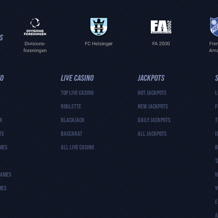
S
NO
LIVE CASINO
JACKPOTS
TOP LIVE CASINO
HOT JACKPOTS
L
ROULETTE
NEW JACKPOTS
F
R
BLACKJACK
DAILY JACKPOTS
T
TS
BACCARAT
ALL JACKPOTS
I
AMES
ALL LIVE CASINO
B
T
GAMES
H
MES
V
E
A