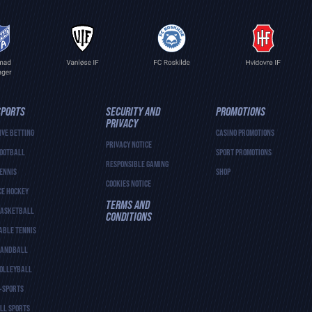
SPORTS
SECURITY AND
PROMOTIONS
PRIVACY
IVE BETTING
CASINO PROMOTIONS
PRIVACY NOTICE
OOTBALL
SPORT PROMOTIONS
RESPONSIBLE GAMING
ENNIS
SHOP
COOKIES NOTICE
CE HOCKEY
TERMS AND
ASKETBALL
CONDITIONS
ABLE TENNIS
ANDBALL
OLLEYBALL
-SPORTS
LL SPORTS