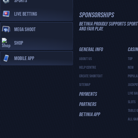
SPORTS
SPONSORSHIPS
LIVE BETTING
BETINIA PROUDLY SUPPORTS SPORT
AND FAIR PLAY.
MEGA SHOOT
SHOP
GENERAL INFO
CASI
MOBILE APP
ABOUT US
TOP
HELP CENTRE
NEW
CREATE SHORTCUT
POPULA
SITEMAP
JACKPO
PAYMENTS
LIVE G
SLOTS
PARTNERS
TABLE 
BETINIA APP
ALL GA