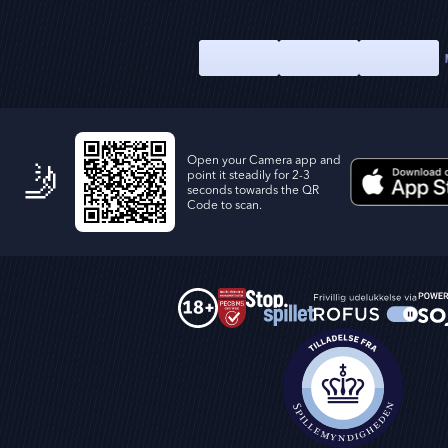
Open your Camera app and
🤳
point it steadily for 2-3
seconds towards the QR
Code to scan.