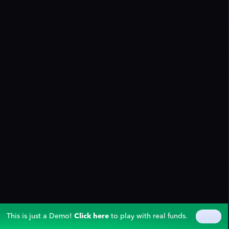
This is just a Demo!
to play with real funds.
Click here