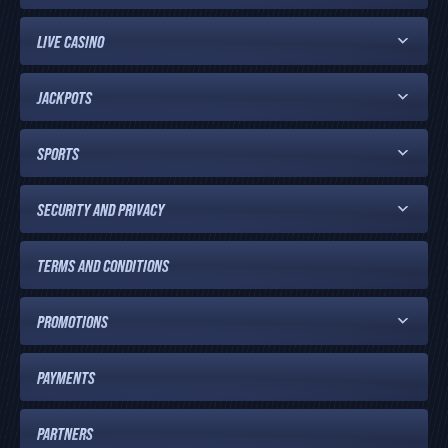
LIVE CASINO
JACKPOTS
SPORTS
SECURITY AND PRIVACY
TERMS AND CONDITIONS
PROMOTIONS
PAYMENTS
PARTNERS