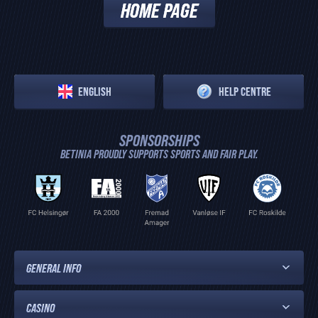
HOME PAGE
ENGLISH
HELP CENTRE
SPONSORSHIPS
BETINIA PROUDLY SUPPORTS SPORTS AND FAIR PLAY.
GENERAL INFO
CASINO