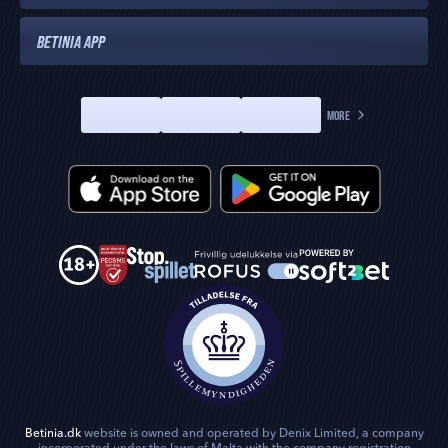
BETINIA APP
MORE
Betinia.dk
website is owned and operated by Denix Limited, a company
incorporated under the laws of Malta with the company registration