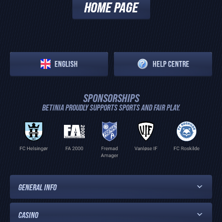
HOME PAGE
ENGLISH
HELP CENTRE
SPONSORSHIPS
BETINIA PROUDLY SUPPORTS SPORTS AND FAIR PLAY.
GENERAL INFO
CASINO