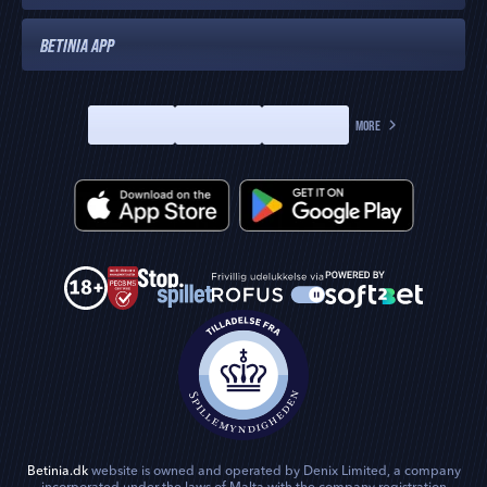
BETINIA APP
MORE
Betinia.dk
website is owned and operated by Denix Limited, a company
incorporated under the laws of Malta with the company registration