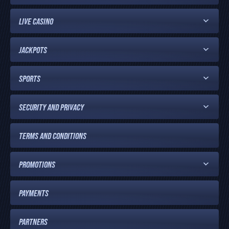
LIVE CASINO
JACKPOTS
SPORTS
SECURITY AND PRIVACY
TERMS AND CONDITIONS
PROMOTIONS
PAYMENTS
PARTNERS