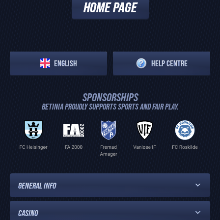
HOME PAGE
ENGLISH
HELP CENTRE
SPONSORSHIPS
BETINIA PROUDLY SUPPORTS SPORTS AND FAIR PLAY.
GENERAL INFO
CASINO