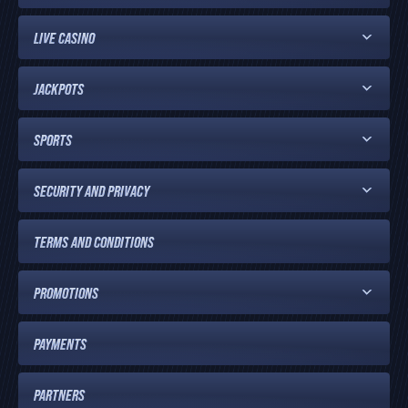
LIVE CASINO
JACKPOTS
SPORTS
SECURITY AND PRIVACY
TERMS AND CONDITIONS
PROMOTIONS
PAYMENTS
PARTNERS