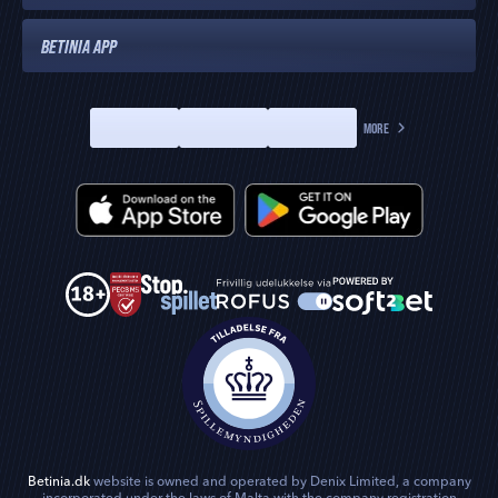
BETINIA APP
MORE
Betinia.dk
website is owned and operated by Denix Limited, a company
incorporated under the laws of Malta with the company registration