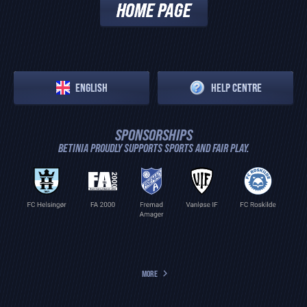
HOME PAGE
ENGLISH
HELP CENTRE
SPONSORSHIPS
BETINIA PROUDLY SUPPORTS SPORTS AND FAIR PLAY.
MORE