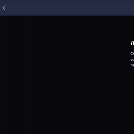
T
O
s
m