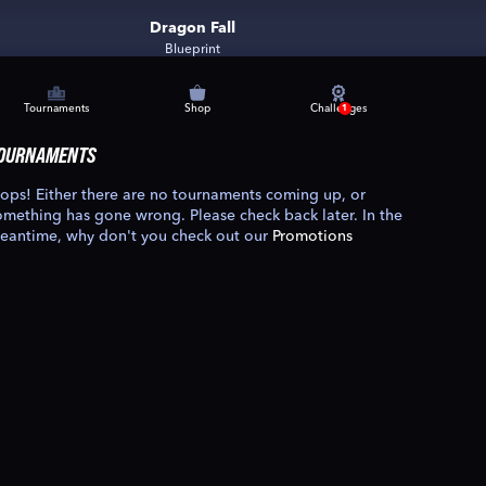
Dragon Fall
Blueprint
Tournaments
Shop
Challenges
1
OURNAMENTS
ops! Either there are no tournaments coming up, or
omething has gone wrong. Please check back later. In the
eantime, why don't you check out our
Promotions