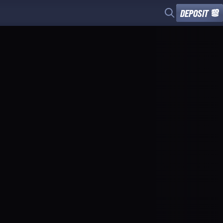
DEPOSIT