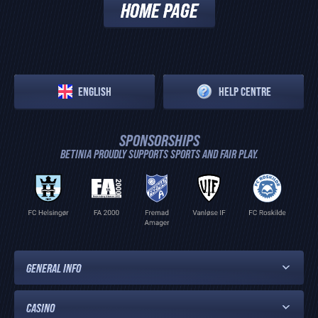
HOME PAGE
ENGLISH
HELP CENTRE
SPONSORSHIPS
BETINIA PROUDLY SUPPORTS SPORTS AND FAIR PLAY.
GENERAL INFO
CASINO