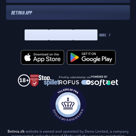
BETINIA APP
MORE
Betinia.dk
website is owned and operated by Denix Limited, a company
incorporated under the laws of Malta with the company registration