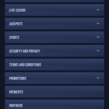
LIVE CASINO
JACKPOTS
SPORTS
SECURITY AND PRIVACY
TERMS AND CONDITIONS
PROMOTIONS
PAYMENTS
PARTNERS