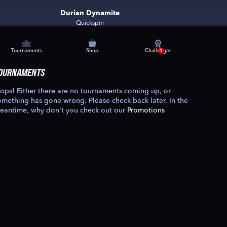
Durian Dynamite
Quickspin
Tournaments
Shop
Challenges
1
OURNAMENTS
ops! Either there are no tournaments coming up, or
omething has gone wrong. Please check back later. In the
eantime, why don't you check out our
Promotions