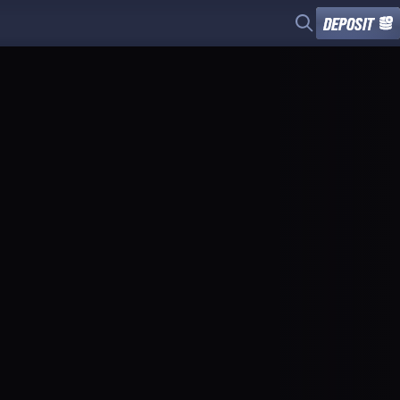
DEPOSIT