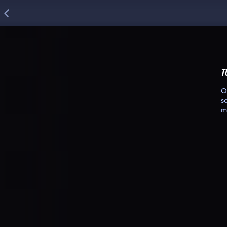
T
O
s
m