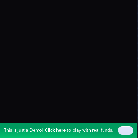
This is just a Demo!
to play with real funds.
Click here