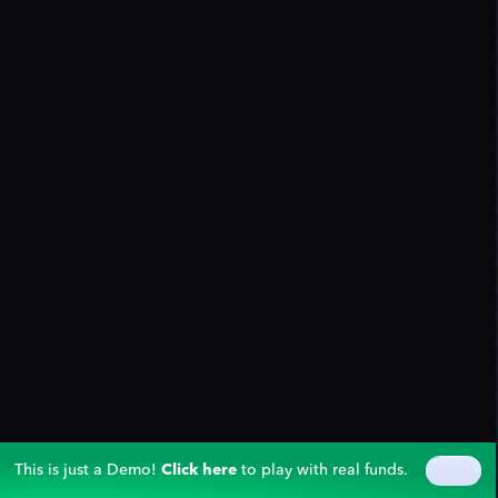
This is just a Demo!
to play with real funds.
Click here