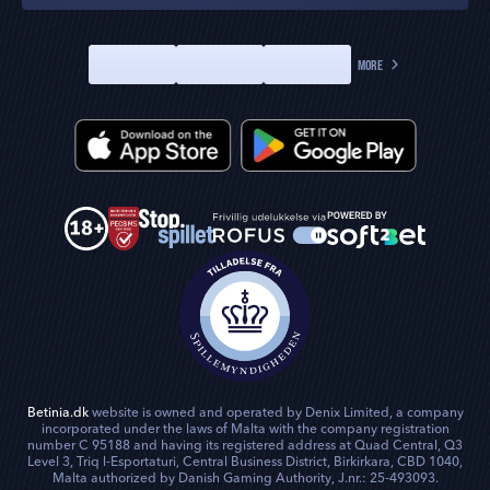
MORE
Betinia.dk
website is owned and operated by Denix Limited, a company
incorporated under the laws of Malta with the company registration
number C 95188 and having its registered address at Quad Central, Q3
Level 3, Triq l‑Esportaturi, Central Business District, Birkirkara, CBD 1040,
Malta authorized by Danish Gaming Authority, J.nr.: 25‑493093.