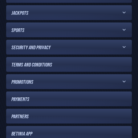
JACKPOTS
SPORTS
SECURITY AND PRIVACY
TERMS AND CONDITIONS
PROMOTIONS
PAYMENTS
PARTNERS
BETINIA APP