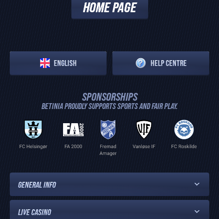
HOME PAGE
ENGLISH
HELP CENTRE
SPONSORSHIPS
BETINIA PROUDLY SUPPORTS SPORTS AND FAIR PLAY.
GENERAL INFO
LIVE CASINO