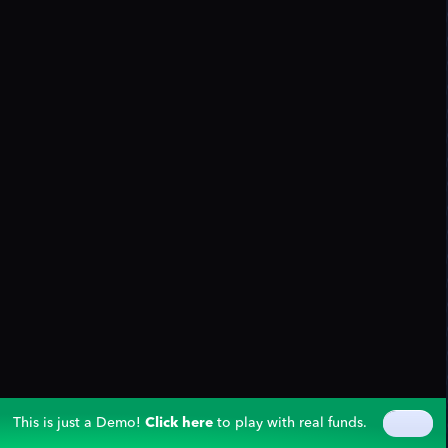
This is just a Demo!
to play with real funds.
Click here