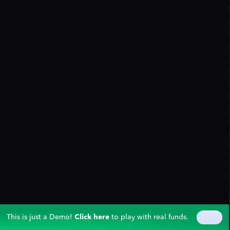
This is just a Demo!
to play with real funds.
Click here