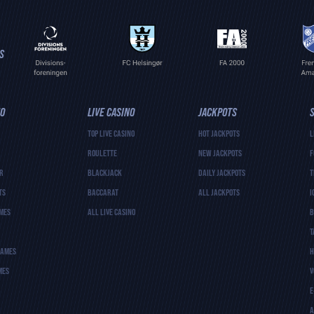
S
NO
LIVE CASINO
JACKPOTS
TOP LIVE CASINO
HOT JACKPOTS
L
ROULETTE
NEW JACKPOTS
F
R
BLACKJACK
DAILY JACKPOTS
T
TS
BACCARAT
ALL JACKPOTS
I
AMES
ALL LIVE CASINO
B
T
GAMES
H
MES
V
E
A