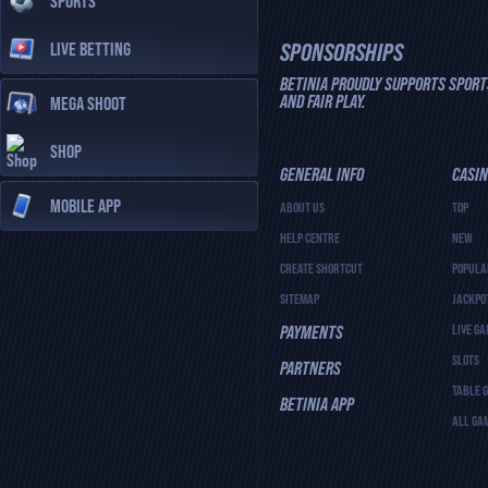
SPORTS
SPONSORSHIPS
LIVE BETTING
BETINIA PROUDLY SUPPORTS SPORT
AND FAIR PLAY.
MEGA SHOOT
SHOP
GENERAL INFO
CASI
MOBILE APP
ABOUT US
TOP
HELP CENTRE
NEW
CREATE SHORTCUT
POPULA
SITEMAP
JACKPO
PAYMENTS
LIVE G
SLOTS
PARTNERS
TABLE 
BETINIA APP
ALL GA