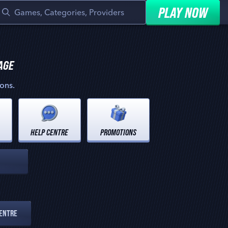
PLAY NOW
Games, Categories, Providers
AGE
ons.
HELP CENTRE
PROMOTIONS
ENTRE