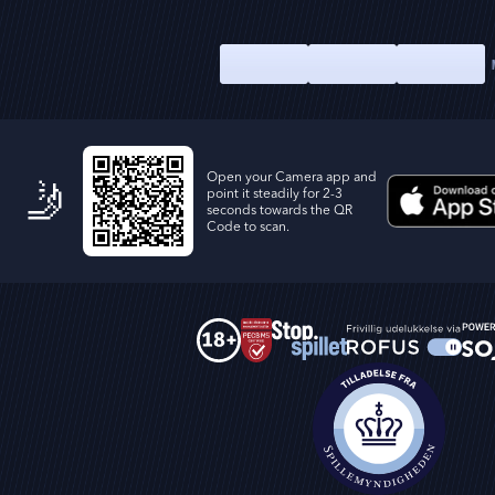
Open your Camera app and
🤳
point it steadily for 2-3
seconds towards the QR
Code to scan.