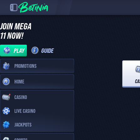
JOIN MEGA
11 NOW!
PLAY
GUIDE
PROMOTIONS
CA
HOME
CASINO
LIVE CASINO
JACKPOTS