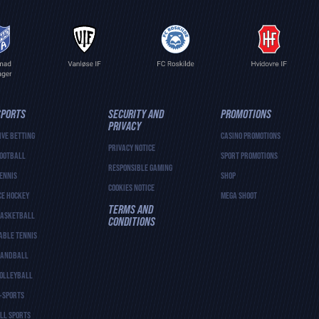
SPORTS
SECURITY AND
PROMOTIONS
PRIVACY
IVE BETTING
CASINO PROMOTIONS
PRIVACY NOTICE
OOTBALL
SPORT PROMOTIONS
RESPONSIBLE GAMING
ENNIS
SHOP
COOKIES NOTICE
CE HOCKEY
MEGA SHOOT
TERMS AND
ASKETBALL
CONDITIONS
ABLE TENNIS
ANDBALL
OLLEYBALL
-SPORTS
LL SPORTS