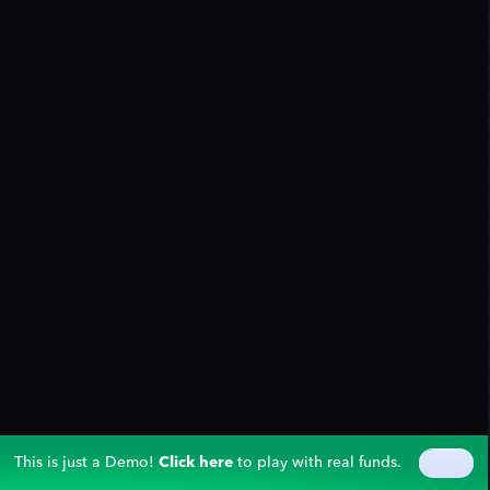
This is just a Demo!
to play with real funds.
Click here