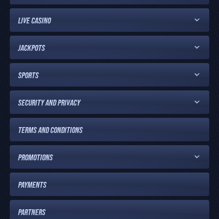
LIVE CASINO
JACKPOTS
SPORTS
SECURITY AND PRIVACY
TERMS AND CONDITIONS
PROMOTIONS
PAYMENTS
PARTNERS