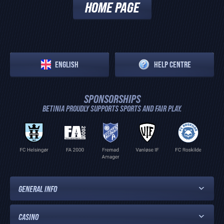
HOME PAGE
ENGLISH
HELP CENTRE
SPONSORSHIPS
BETINIA PROUDLY SUPPORTS SPORTS AND FAIR PLAY.
GENERAL INFO
CASINO