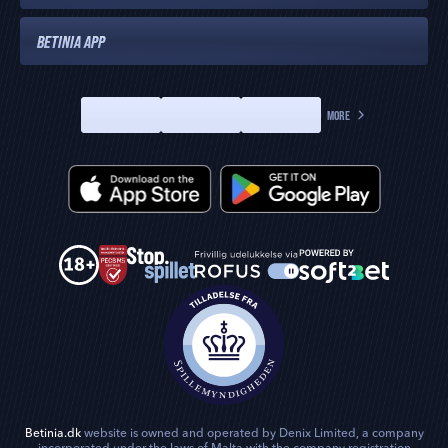
BETINIA APP
MORE
Betinia.dk
website is owned and operated by Denix Limited, a company
incorporated under the laws of Malta with the company registration