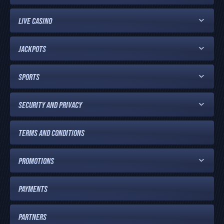
LIVE CASINO
JACKPOTS
SPORTS
SECURITY AND PRIVACY
TERMS AND CONDITIONS
PROMOTIONS
PAYMENTS
PARTNERS