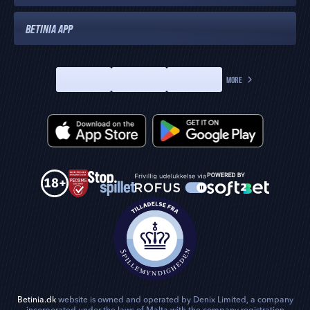
BETINIA APP
MORE
Betinia.dk
website is owned and operated by Denix Limited, a company
incorporated under the laws of Malta with the company registration