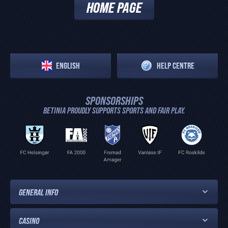
HOME PAGE
ENGLISH
HELP CENTRE
SPONSORSHIPS
BETINIA PROUDLY SUPPORTS SPORTS AND FAIR PLAY.
GENERAL INFO
CASINO