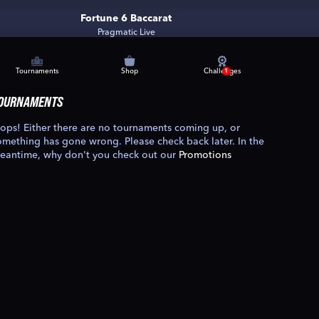
Fortune 6 Baccarat
Pragmatic Live
Tournaments
Shop
Challenges
1
OURNAMENTS
ops! Either there are no tournaments coming up, or
omething has gone wrong. Please check back later. In the
eantime, why don't you check out our
Promotions