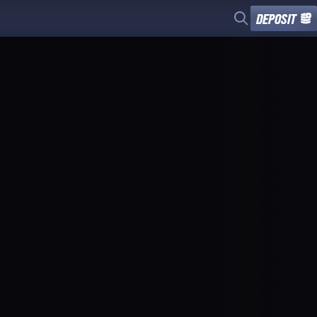
DEPOSIT