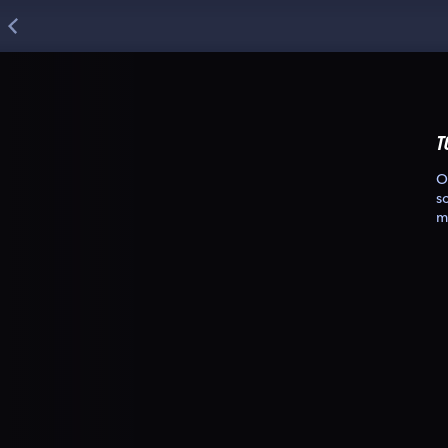
T
O
s
m