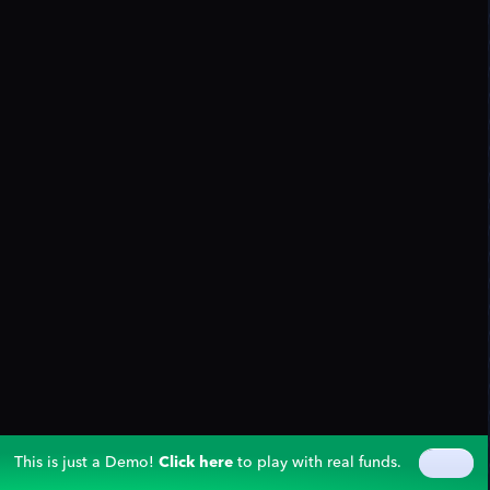
This is just a Demo!
to play with real funds.
Click here