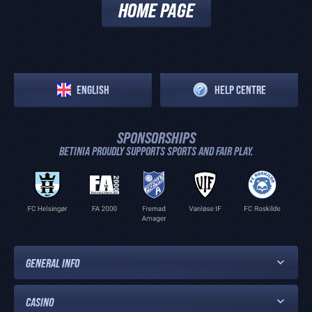
HOME PAGE
ENGLISH
HELP CENTRE
SPONSORSHIPS
BETINIA PROUDLY SUPPORTS SPORTS AND FAIR PLAY.
GENERAL INFO
CASINO