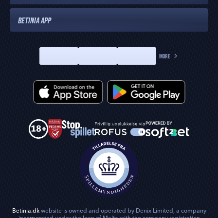
BETINIA APP
MORE
Betinia.dk
website is owned and operated by Denix Limited, a company
incorporated under the laws of Malta with the company registration