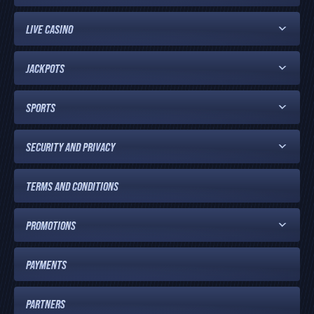
LIVE CASINO
JACKPOTS
SPORTS
SECURITY AND PRIVACY
TERMS AND CONDITIONS
PROMOTIONS
PAYMENTS
PARTNERS