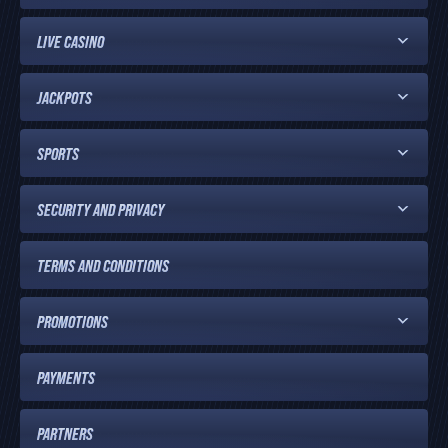
LIVE CASINO
JACKPOTS
SPORTS
SECURITY AND PRIVACY
TERMS AND CONDITIONS
PROMOTIONS
PAYMENTS
PARTNERS