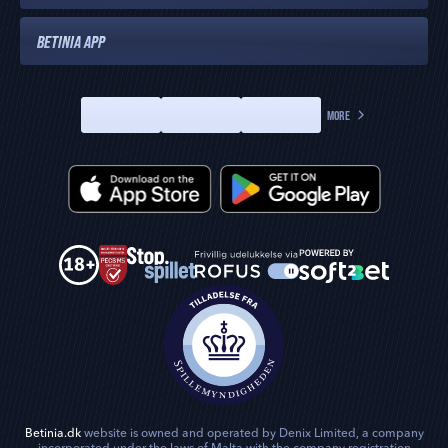
BETINIA APP
MORE
Betinia.dk
website is owned and operated by Denix Limited, a company
incorporated under the laws of Malta with the company registration