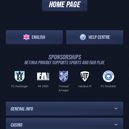
HOME PAGE
ENGLISH
HELP CENTRE
SPONSORSHIPS
BETINIA PROUDLY SUPPORTS SPORTS AND FAIR PLAY.
GENERAL INFO
CASINO