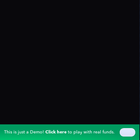
This is just a Demo!
to play with real funds.
Click here