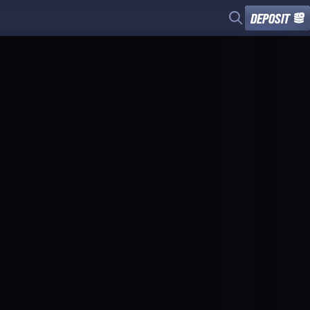
DEPOSIT