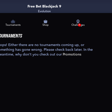
Free Bet Blackjack 9
Evolution
Tournaments
Shop
Challenges
1
OURNAMENTS
ops! Either there are no tournaments coming up, or
omething has gone wrong. Please check back later. In the
eantime, why don't you check out our
Promotions