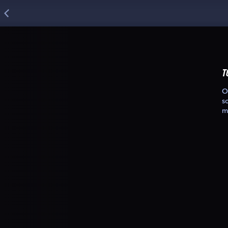
T
O
s
m