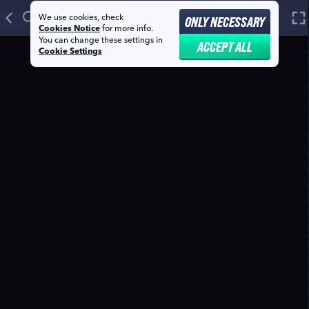
We use cookies, check
ONLY NECESSARY
for more info.
Cookies Notice
You can change these settings in
ACCEPT ALL
Cookie Settings