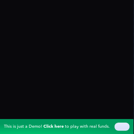
This is just a Demo!
to play with real funds.
Click here