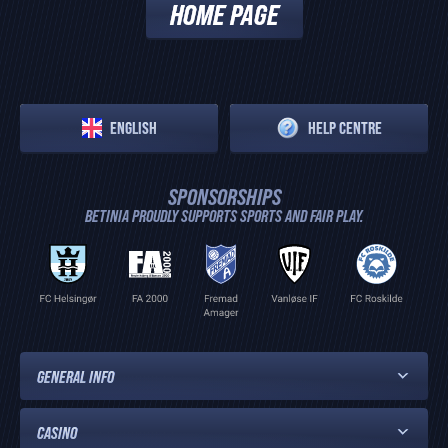
HOME PAGE
ENGLISH
HELP CENTRE
SPONSORSHIPS
BETINIA PROUDLY SUPPORTS SPORTS AND FAIR PLAY.
GENERAL INFO
CASINO