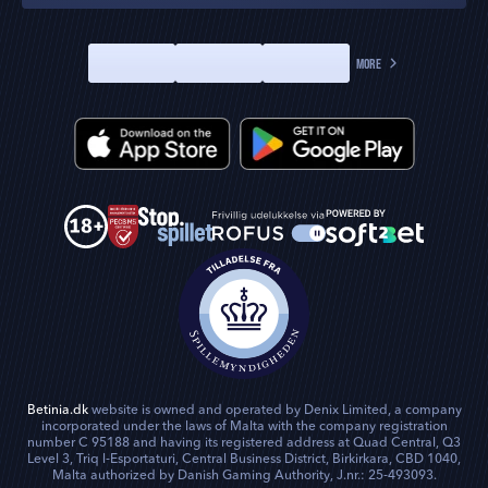
MORE
Betinia.dk
website is owned and operated by Denix Limited, a company
incorporated under the laws of Malta with the company registration
number C 95188 and having its registered address at Quad Central, Q3
Level 3, Triq l‑Esportaturi, Central Business District, Birkirkara, CBD 1040,
Malta authorized by Danish Gaming Authority, J.nr.: 25‑493093.