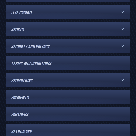
LIVE CASINO
SPORTS
SECURITY AND PRIVACY
TERMS AND CONDITIONS
PROMOTIONS
PAYMENTS
PARTNERS
BETINIA APP