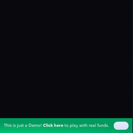
This is just a Demo!
to play with real funds.
Click here