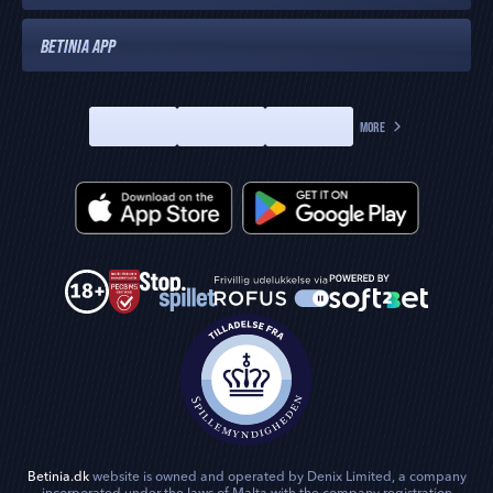
BETINIA APP
MORE
Betinia.dk
website is owned and operated by Denix Limited, a company
incorporated under the laws of Malta with the company registration