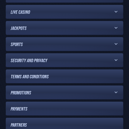
LIVE CASINO
JACKPOTS
SPORTS
SECURITY AND PRIVACY
TERMS AND CONDITIONS
PROMOTIONS
PAYMENTS
PARTNERS