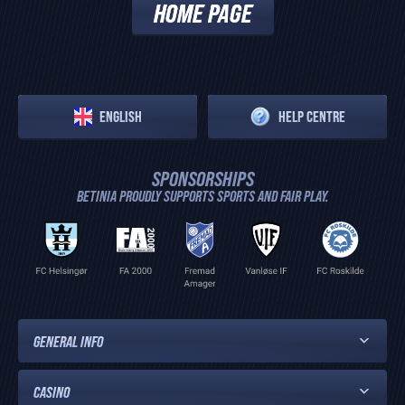
HOME PAGE
ENGLISH
HELP CENTRE
SPONSORSHIPS
BETINIA PROUDLY SUPPORTS SPORTS AND FAIR PLAY.
GENERAL INFO
CASINO