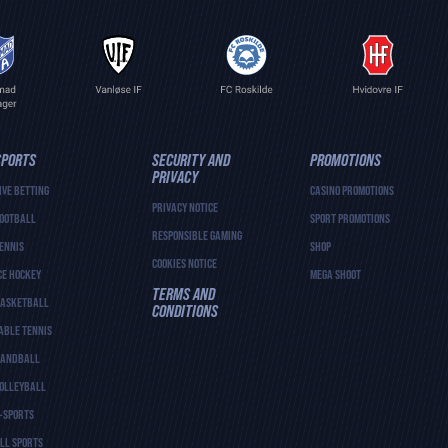
SPORTS
SECURITY AND
PROMOTIONS
PRIVACY
IVE BETTING
CASINO PROMOTIONS
PRIVACY NOTICE
OOTBALL
SPORT PROMOTIONS
RESPONSIBLE GAMING
ENNIS
SHOP
COOKIES NOTICE
CE HOCKEY
MEGA SHOOT
TERMS AND
ASKETBALL
CONDITIONS
ABLE TENNIS
ANDBALL
OLLEYBALL
-SPORTS
LL SPORTS