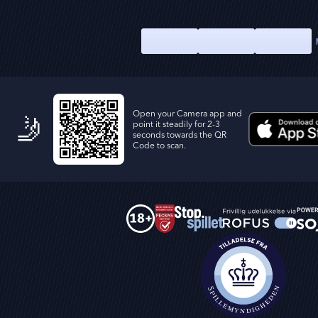
Open your Camera app and
🤳
point it steadily for 2-3
seconds towards the QR
Code to scan.