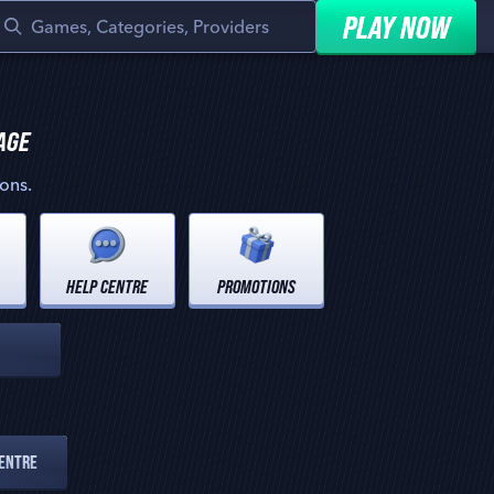
PLAY NOW
Games, Categories, Providers
AGE
ons.
HELP CENTRE
PROMOTIONS
ENTRE