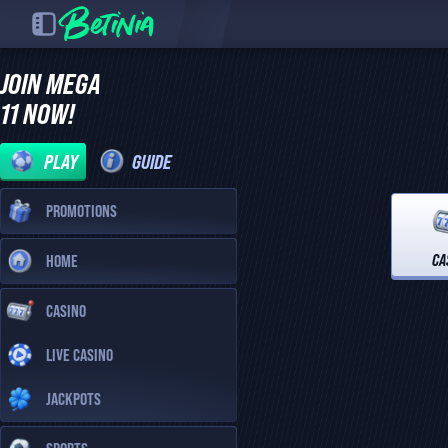
JOIN MEGA
11 NOW!
PLAY
GUIDE
PROMOTIONS
CA
HOME
CASINO
LIVE CASINO
JACKPOTS