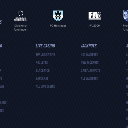
S
NO
LIVE CASINO
JACKPOTS
TOP LIVE CASINO
HOT JACKPOTS
L
ROULETTE
NEW JACKPOTS
F
R
BLACKJACK
DAILY JACKPOTS
T
TS
BACCARAT
ALL JACKPOTS
I
AMES
ALL LIVE CASINO
B
T
GAMES
H
MES
V
E
A