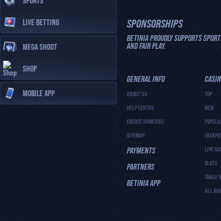
SPORTS
SPONSORSHIPS
LIVE BETTING
BETINIA PROUDLY SUPPORTS SPORT
AND FAIR PLAY.
MEGA SHOOT
SHOP
GENERAL INFO
CASI
MOBILE APP
ABOUT US
TOP
HELP CENTRE
NEW
CREATE SHORTCUT
POPULA
SITEMAP
JACKPO
PAYMENTS
LIVE G
SLOTS
PARTNERS
TABLE 
BETINIA APP
ALL GA