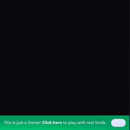
This is just a Demo!
to play with real funds.
Click here