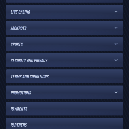
LIVE CASINO
JACKPOTS
SPORTS
SECURITY AND PRIVACY
TERMS AND CONDITIONS
PROMOTIONS
PAYMENTS
PARTNERS