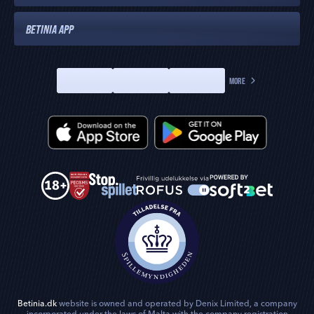
BETINIA APP
MORE
Betinia.dk
website is owned and operated by Denix Limited, a company
incorporated under the laws of Malta with the company registration