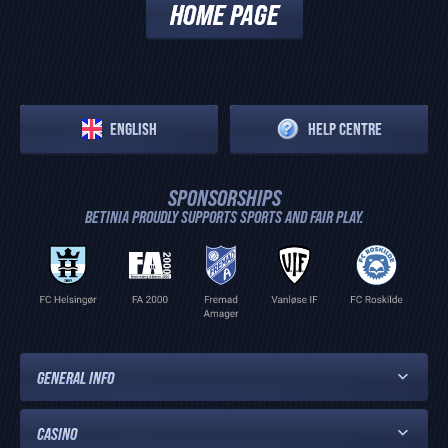
HOME PAGE
ENGLISH
HELP CENTRE
SPONSORSHIPS
BETINIA PROUDLY SUPPORTS SPORTS AND FAIR PLAY.
GENERAL INFO
CASINO