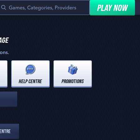
PLAY NOW
Games, Categories, Providers
AGE
ons.
HELP CENTRE
PROMOTIONS
ENTRE