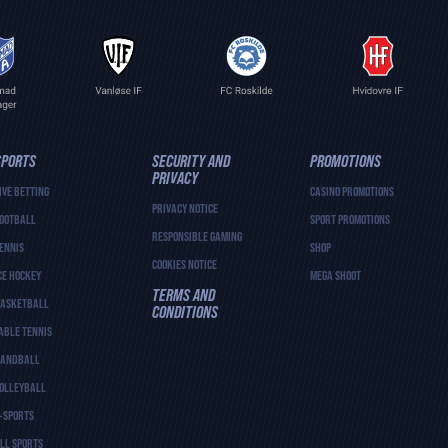
SPORTS
SECURITY AND
PROMOTIONS
PRIVACY
IVE BETTING
CASINO PROMOTIONS
PRIVACY NOTICE
OOTBALL
SPORT PROMOTIONS
RESPONSIBLE GAMING
ENNIS
SHOP
COOKIES NOTICE
CE HOCKEY
MEGA SHOOT
TERMS AND
ASKETBALL
CONDITIONS
ABLE TENNIS
ANDBALL
OLLEYBALL
-SPORTS
LL SPORTS