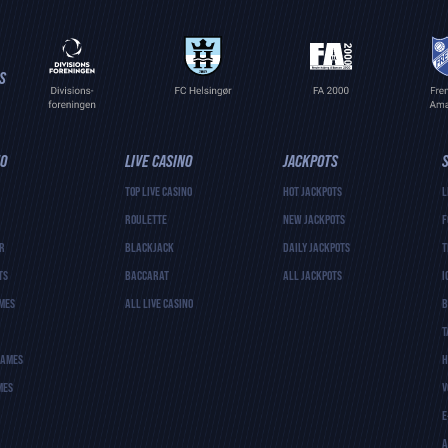
S
NO
LIVE CASINO
JACKPOTS
TOP LIVE CASINO
HOT JACKPOTS
L
ROULETTE
NEW JACKPOTS
F
R
BLACKJACK
DAILY JACKPOTS
T
TS
BACCARAT
ALL JACKPOTS
I
AMES
ALL LIVE CASINO
B
T
GAMES
H
MES
V
E
A