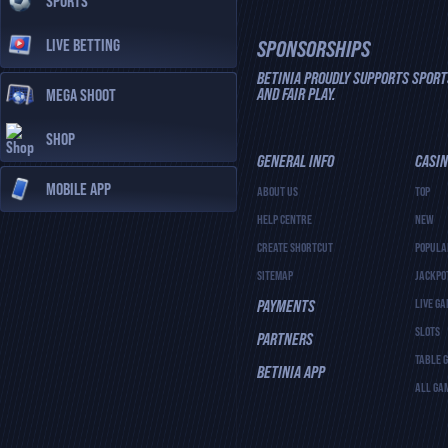
SPORTS
LIVE BETTING
SPONSORSHIPS
BETINIA PROUDLY SUPPORTS SPORT
AND FAIR PLAY.
MEGA SHOOT
SHOP
GENERAL INFO
CASI
MOBILE APP
ABOUT US
TOP
HELP CENTRE
NEW
CREATE SHORTCUT
POPULA
SITEMAP
JACKPO
PAYMENTS
LIVE G
SLOTS
PARTNERS
TABLE 
BETINIA APP
ALL GA