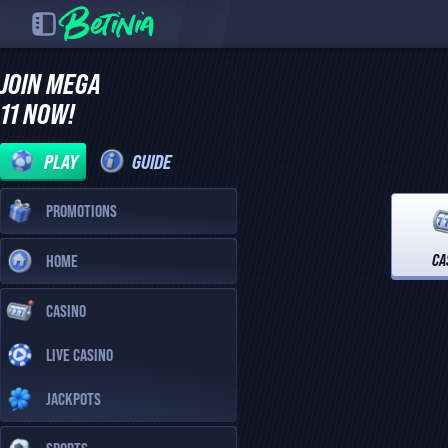
JOIN MEGA
11 NOW!
PLAY
GUIDE
PROMOTIONS
CA
HOME
CASINO
LIVE CASINO
JACKPOTS