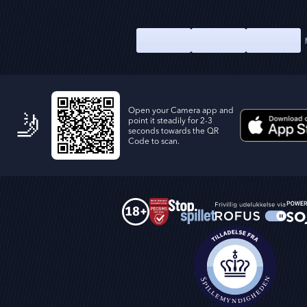
Open your Camera app and
🤳
point it steadily for 2-3
seconds towards the QR
Code to scan.