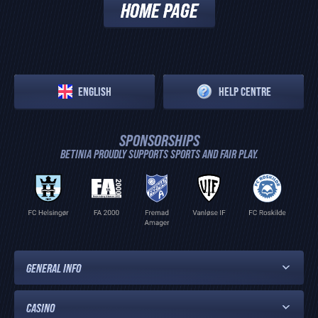
HOME PAGE
ENGLISH
HELP CENTRE
SPONSORSHIPS
BETINIA PROUDLY SUPPORTS SPORTS AND FAIR PLAY.
GENERAL INFO
CASINO