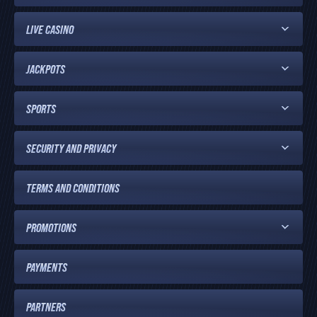
LIVE CASINO
JACKPOTS
SPORTS
SECURITY AND PRIVACY
TERMS AND CONDITIONS
PROMOTIONS
PAYMENTS
PARTNERS