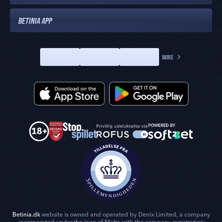
BETINIA APP
MORE
Betinia.dk
website is owned and operated by Denix Limited, a company
incorporated under the laws of Malta with the company registration